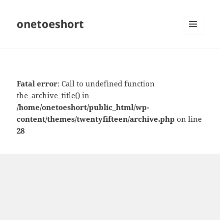
onetoeshort
MENU
AND
WIDGETS
Fatal error
: Call to undefined function
the_archive_title() in
/home/onetoeshort/public_html/wp-
content/themes/twentyfifteen/archive.php
on line
28