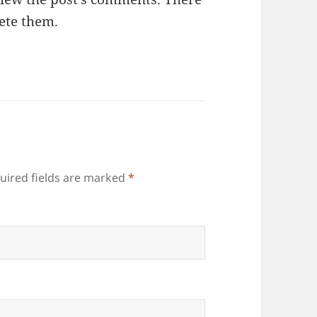
lete them.
quired fields are marked
*