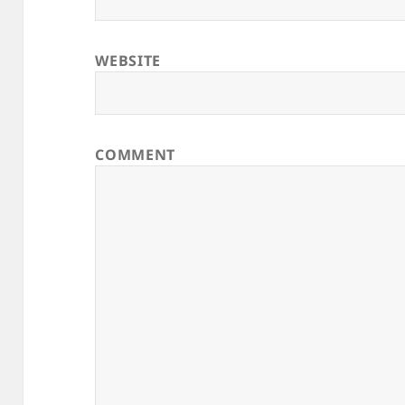
WEBSITE
COMMENT