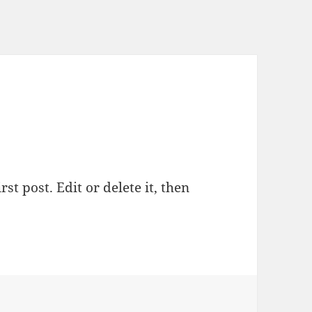
st post. Edit or delete it, then