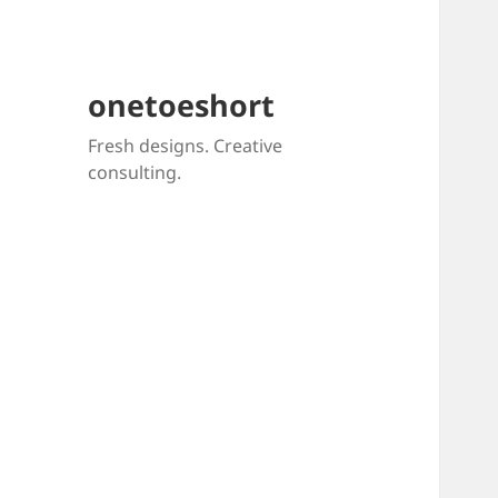
onetoeshort
Fresh designs. Creative
consulting.