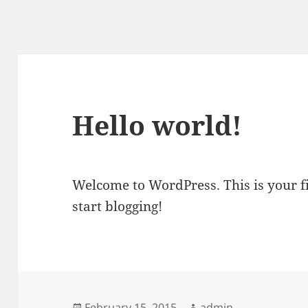
Hello world!
Welcome to WordPress. This is your fir
start blogging!
Posted
February 15, 2015
Author
admin