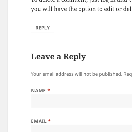
you will have the option to edit or de
REPLY
Leave a Reply
Your email address will not be published. Re
NAME
*
EMAIL
*