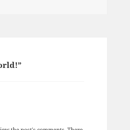
orld!”
view the post's comments. There