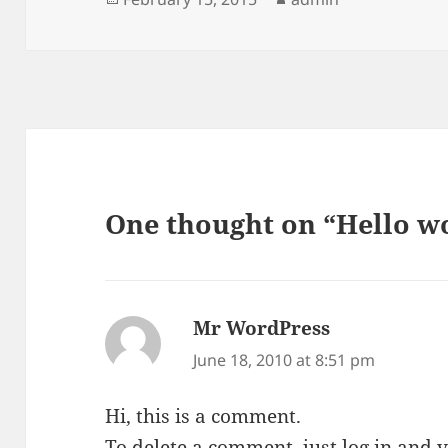
on
One thought on “Hello w
Mr WordPress
says:
June 18, 2010 at 8:51 pm
Hi, this is a comment.
To delete a comment, just log in and 